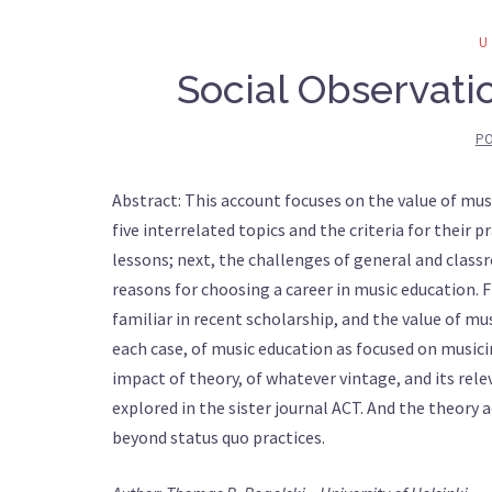
Social Observati
PO
Abstract: This account focuses on the value of musi
five interrelated topics and the criteria for their p
lessons; next, the challenges of general and classr
reasons for choosing a career in music education. 
familiar in recent scholarship, and the value of mu
each case, of music education as focused on musicin
impact of theory, of whatever vintage, and its rel
explored in the sister journal ACT. And the theory 
beyond status quo practices.