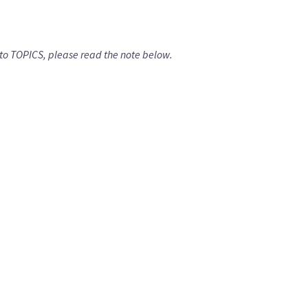
isit to TOPICS, please read the note below.