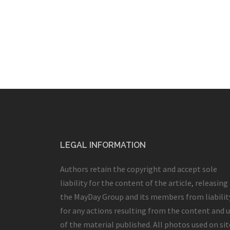
LEGAL INFORMATION
Authors retain the copyright and accept sole
liability for the content of the article, releasing
the MayDay Group and its members from liabilit
for any actions resulting from the content and 
of the material published. All photos used on sit