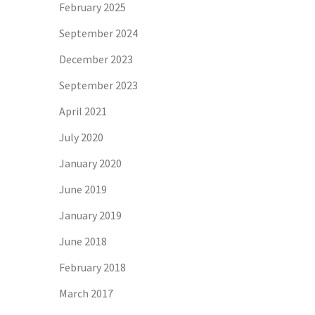
February 2025
September 2024
December 2023
September 2023
April 2021
July 2020
January 2020
June 2019
January 2019
June 2018
February 2018
March 2017