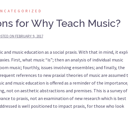
UNCATEGORIZED
ons for Why Teach Music?
STED ON
FEBRUARY 9, 2017
c and music education as a social praxis. With that in mind, it exp
raxies. First, what music “is”; then an analysis of individual music
oom music; fourthly, issues involving ensembles; and finally, the
Frequent references to new praxial theories of music are assumed 
sic and music education is offered as a reminder of the importance,
g, not on aesthetic abstractions and premises. This is a survey of
evance to praxis, not an examination of new research which is best
addressed is well positioned to impact praxis, for those who look