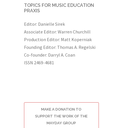
TOPICS FOR MUSIC EDUCATION
PRAXIS
Editor: Danielle Sirek
Associate Editor: Warren Churchill
Production Editor: Matt Koperniak
Founding Editor: Thomas A. Regelski
Co-founder: Darryl A. Coan
ISSN 2469-4681
MAKE A DONATION TO
SUPPORT THE WORK OF THE
MAYDAY GROUP