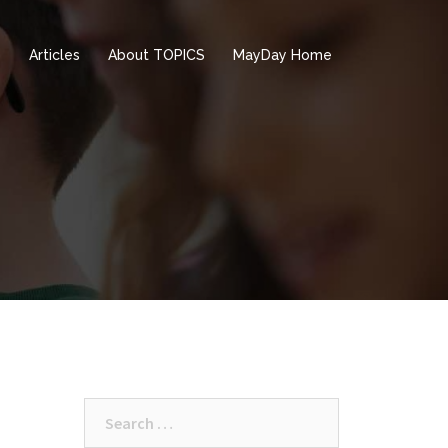
e
Articles
About TOPICS
MayDay Home
Search
for: