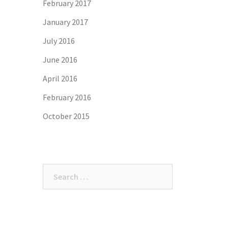
February 2017
January 2017
July 2016
June 2016
April 2016
February 2016
October 2015
Search
for: