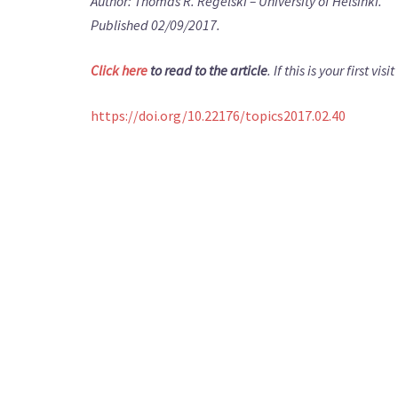
Author: Thomas R. Regelski – University of Helsinki.
Published 02/09/2017.
Click here
to read to the article
. If this is your first v
https://doi.org/10.22176/topics2017.02.40