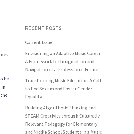
RECENT POSTS
Current Issue
Envisioning an Adaptive Music Career:
lores
A Framework for Imagination and
Navigation of a Professional Future
to be
Transforming Music Education: A Call
 in
to End Sexism and Foster Gender
 the
Equality
Building Algorithmic Thinking and
STEAM Creativity through Culturally
Relevant Pedagogy for Elementary
and Middle School Students in a Music