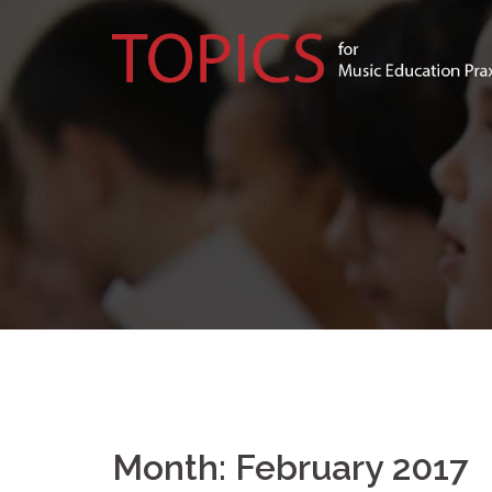
Skip
to
content
Month:
February 2017