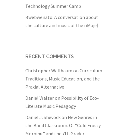
Technology Summer Camp
Bwebwenato: A conversation about
the culture and music of the riṂajeḷ
RECENT COMMENTS
Christopher Wallbaum
on
Curriculum
Traditions, Music Education, and the
Praxial Alternative
Daniel Walzer
on
Possibility of Eco-
Literate Music Pedagogy
Daniel J. Shevock
on
New Genres in
the Band Classroom: Of “Cold Frosty
Morning” and the 7th Grader