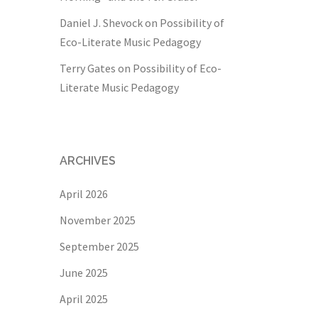
Daniel J. Shevock
on
Possibility of
Eco-Literate Music Pedagogy
Terry Gates
on
Possibility of Eco-
Literate Music Pedagogy
ARCHIVES
April 2026
November 2025
September 2025
June 2025
April 2025